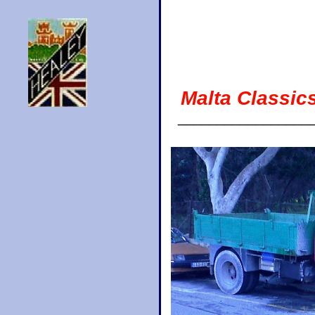
Malta Classic
_________________