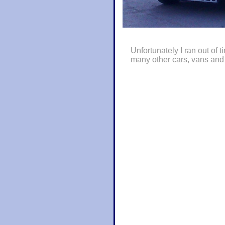
Unfortunately I ran out of t
many other cars, vans and 