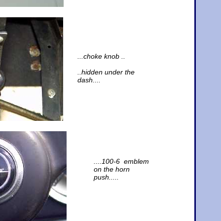
...choke knob ..
..hidden under the
dash....
....100-6 emblem
on the horn
push.....