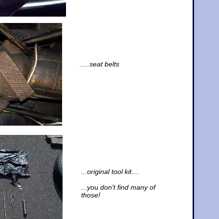
.....seat belts
...original tool kit....
...you don't find many of
those!