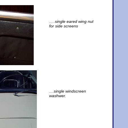
.....single eared wing nut
for side screens
....single windscreen
washwer.