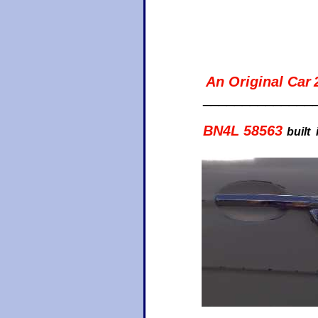
An Original Car
______________
BN4L 58563
built