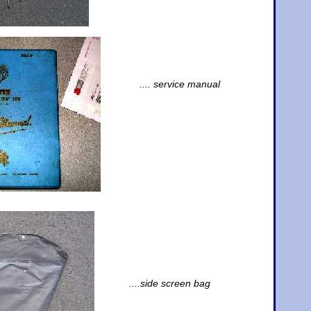
.... service manual
....side screen bag