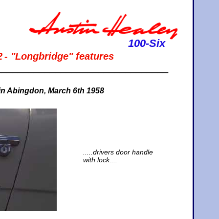
100-Six
2
- "Longbridge" features
________________________________
 in Abingdon, March 6th 1958
.....drivers door handle
with lock....