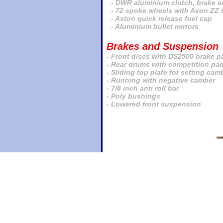
- DWR aluminium clutch, brake an
- 72 spoke wheels with Avon ZZ 
- Aston quick release fuel cap
- Aluminium bullet mirrors
Brakes and Suspension
- Front discs with DS2500 brake p
- Rear drums with competition pa
- Sliding top plate for setting cam
- Running with negative camber
- 7/8 inch anti roll bar
- Poly bushings
- Lowered front suspension