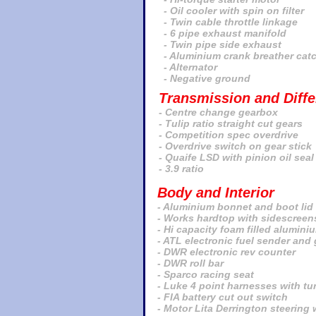
- Oil cooler with spin on filter
- Twin cable throttle linkage
- 6 pipe exhaust manifold
- Twin pipe side exhaust
- Aluminium crank breather cat
- Alternator
- Negative ground
Transmission and Differ
-
Centre change gearbox
- Tulip ratio straight cut gears
- Competition spec overdrive
- Overdrive switch on gear stick
- Quaife LSD with pinion oil seal
- 3.9 ratio
Body and Interior
- Aluminium bonnet and boot lid
- Works hardtop with sidescreen
- Hi capacity foam filled alumini
- ATL electronic fuel sender and
- DWR electronic rev counter
- DWR roll bar
- Sparco racing seat
- Luke 4 point harnesses with tu
- FIA battery cut out switch
- Motor Lita Derrington steering