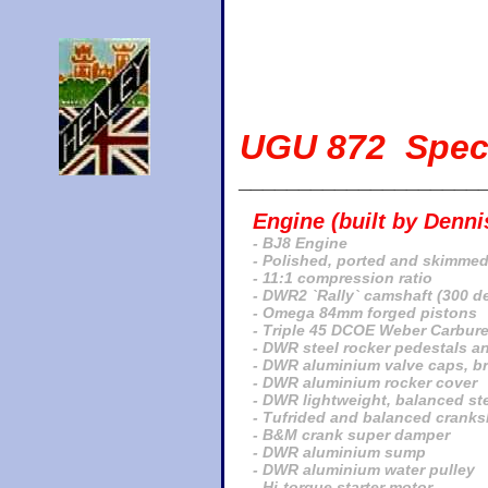
UGU 872 Speci
____________________
Engine (built by Denn
- BJ8 Engine
- Polished, ported and skimmed
- 11:1 compression ratio
- DWR2 `Rally` camshaft (300 d
- Omega 84mm forged pistons
- Triple 45 DCOE Weber Carbure
- DWR steel rocker pedestals a
- DWR aluminium valve caps, b
- DWR aluminium rocker cover
- DWR lightweight, balanced ste
- Tufrided and balanced cranks
- B&M crank super damper
- DWR aluminium sump
- DWR aluminium water pulley
- Hi-torque starter motor